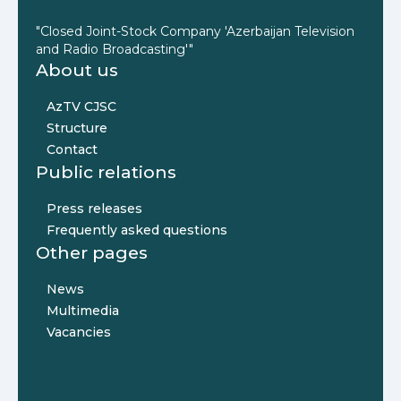
"Closed Joint-Stock Company 'Azerbaijan Television
and Radio Broadcasting'"
About us
AzTV CJSC
Structure
Contact
Public relations
Press releases
Frequently asked questions
Other pages
News
Multimedia
Vacancies