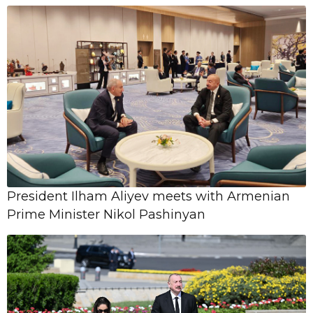
National ...
18 April,
09:06
Başlıbel qətliamından 32 il ötür
11 February,
Şanlı Qələbəmizin 5-ci ildönümünə
14:24
həsr olunmuş Milli Bəstəkarlıq
Müsabiqəsi elan ...
President Ilham Aliyev meets with Armenian
Prime Minister Nikol Pashinyan