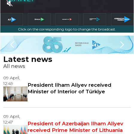
Click on the corresponding logo to change the broadcast.
Slide 3 of 5.
Latest news
All news
09 April,
12:49
President Ilham Aliyev received
Minister of Interior of Türkiye
09 April,
12:47
President of Azerbaijan Ilham Aliyev
received Prime Minister of Lithuania