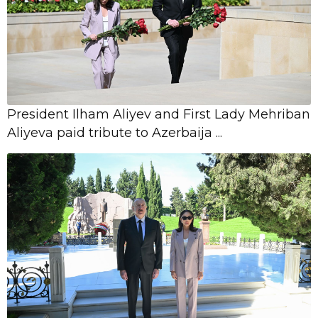
President Ilham Aliyev and First Lady Mehriban
Aliyeva paid tribute to Azerbaija ...