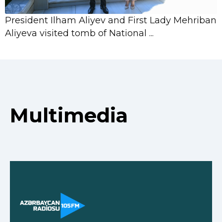
President Ilham Aliyev and First Lady Mehriban
Aliyeva visited tomb of National ...
Multimedia