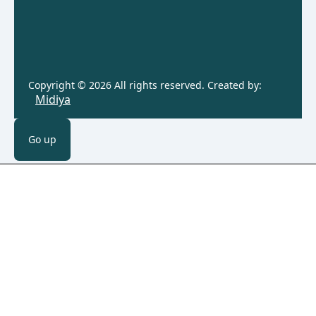
Copyright © 2026 All rights reserved. Created by:
Midiya
Go up